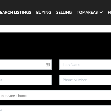
SEARCH LISTINGS
BUYING
SELLING
TOP AREAS
F