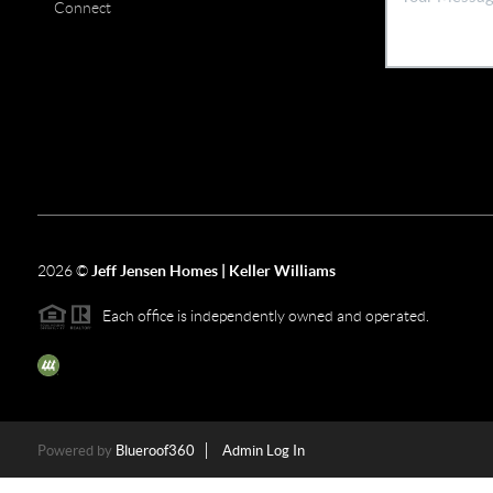
Connect
2026
©
Jeff Jensen Homes | Keller Williams
Each office is independently owned and operated.
The three tree icon represents listings courtesy of NWMLS.
Powered by
Blueroof360
Admin Log In