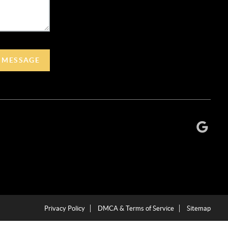
A MESSAGE
Privacy Policy
DMCA & Terms of Service
Sitemap