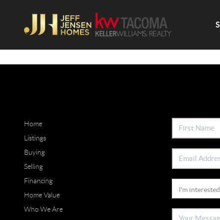
Home
Listings
Buying
Selling
Financing
Home Value
Who We Are