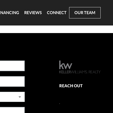
INANCING
REVIEWS
CONNECT
OUR TEAM
REACH OUT
,