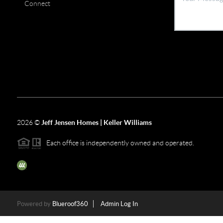
Connect
2026
©
Jeff Jensen Homes | Keller Williams
Each office is independently owned and operated.
The three tree icon represents listings courtesy of NWMLS.
Powered by
Blueroof360
Admin Log In