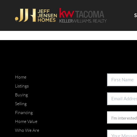
Home
Listings
Buying
Selling
Financing
Home Value
Who We Are