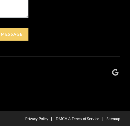
A MESSAGE
Privacy Policy
DMCA & Terms of Service
Sitemap