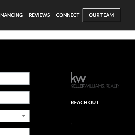
INANCING
REVIEWS
CONNECT
OUR TEAM
REACH OUT
,