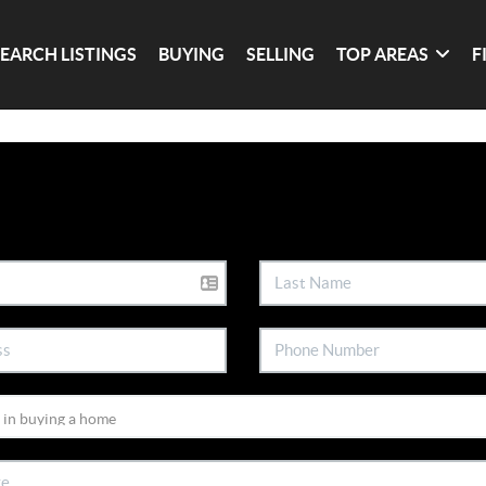
SEARCH LISTINGS
BUYING
SELLING
TOP AREAS
F