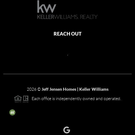
REACH OUT
,
2026
©
Jeff Jensen Homes | Keller Williams
Each office is independently owned and operated.
The three tree icon represents listings courtesy of NWMLS.