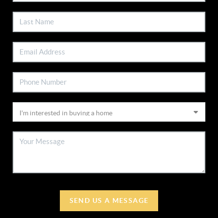
SEND US A MESSAGE