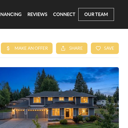
INANCING
REVIEWS
CONNECT
OUR TEAM