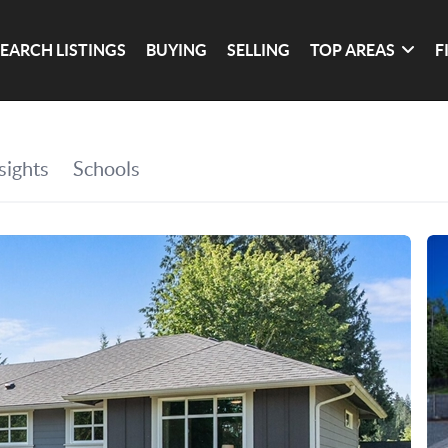
SEARCH LISTINGS
BUYING
SELLING
TOP AREAS
F