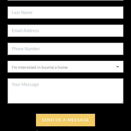
SEND US A MESSAGE