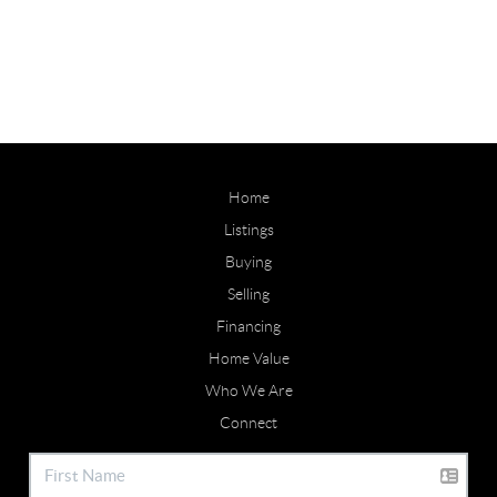
Home
Listings
Buying
Selling
Financing
Home Value
Who We Are
Connect