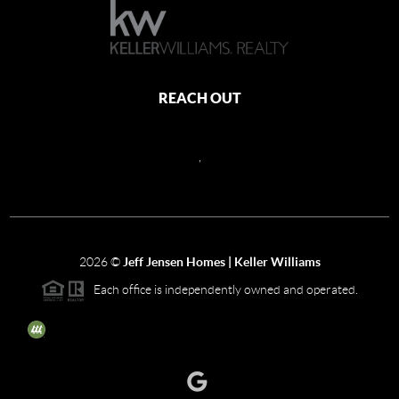
REACH OUT
,
2026
©
Jeff Jensen Homes | Keller Williams
Each office is independently owned and operated.
The three tree icon represents listings courtesy of NWMLS.