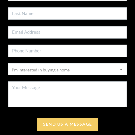
SEND US A MESSAGE