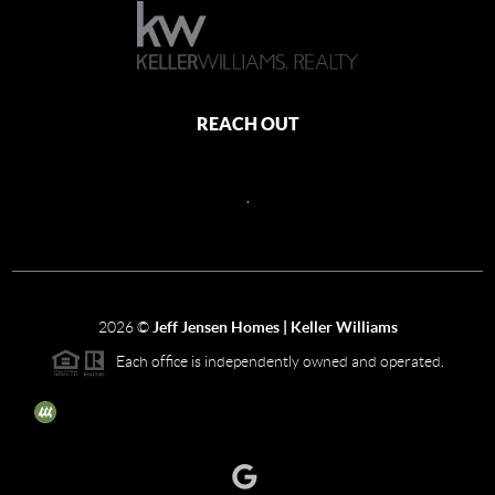
REACH OUT
,
2026
©
Jeff Jensen Homes | Keller Williams
Each office is independently owned and operated.
The three tree icon represents listings courtesy of NWMLS.