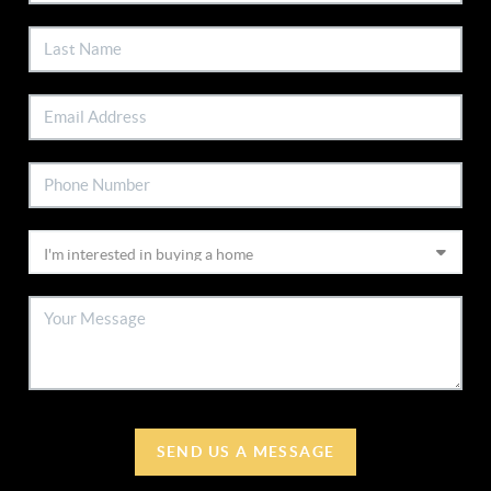
SEND US A MESSAGE