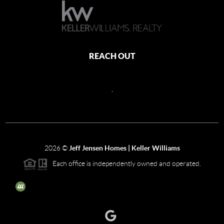
REACH OUT
,
2026
©
Jeff Jensen Homes | Keller Williams
Each office is independently owned and operated.
The three tree icon represents listings courtesy of NWMLS.