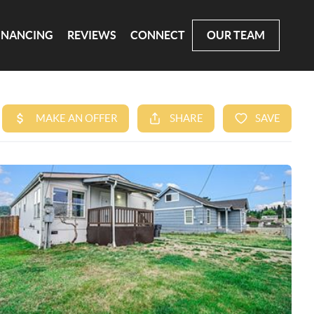
INANCING
REVIEWS
CONNECT
OUR TEAM