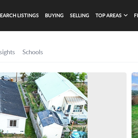
SEARCH LISTINGS
BUYING
SELLING
TOP AREAS
F