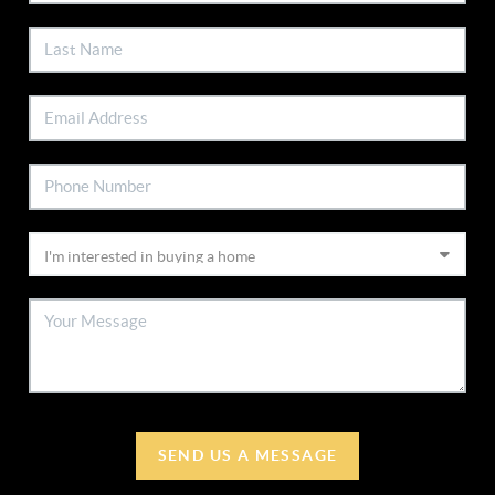
SEND US A MESSAGE