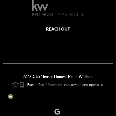
REACH OUT
,
2026
©
Jeff Jensen Homes | Keller Williams
Each office is independently owned and operated.
The three tree icon represents listings courtesy of NWMLS.