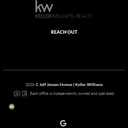
REACH OUT
,
2026
©
Jeff Jensen Homes | Keller Williams
Each office is independently owned and operated.
The three tree icon represents listings courtesy of NWMLS.