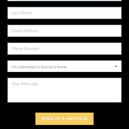
SEND US A MESSAGE