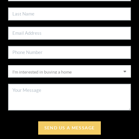
SEND US A MESSAGE