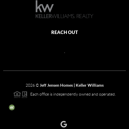
REACH OUT
,
2026
©
Jeff Jensen Homes | Keller Williams
Each office is independently owned and operated.
The three tree icon represents listings courtesy of NWMLS.