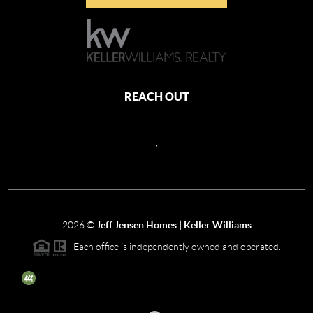
REACH OUT
,
2026
©
Jeff Jensen Homes | Keller Williams
Each office is independently owned and operated.
The three tree icon represents listings courtesy of NWMLS.