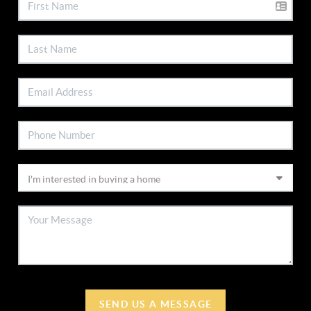
SEND US A MESSAGE