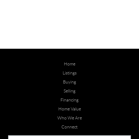
Home
Listings
Buying
Selling
Financing
Home Value
Who We Are
Connect