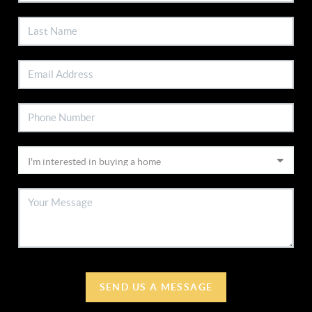
SEND US A MESSAGE