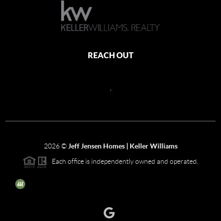
REACH OUT
,
2026
©
Jeff Jensen Homes | Keller Williams
Each office is independently owned and operated.
The three tree icon represents listings courtesy of NWMLS.