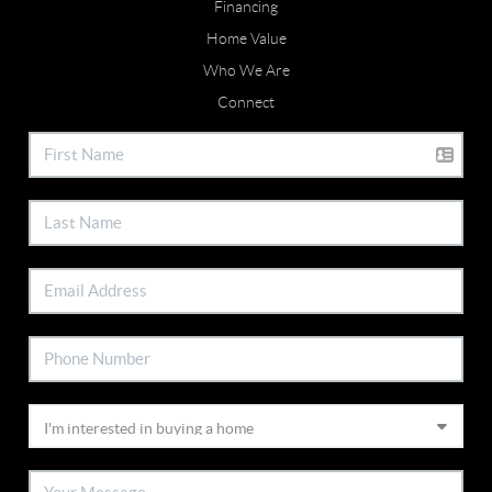
Financing
Home Value
Who We Are
Connect