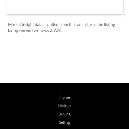
Home
Listings
Buying
Selling