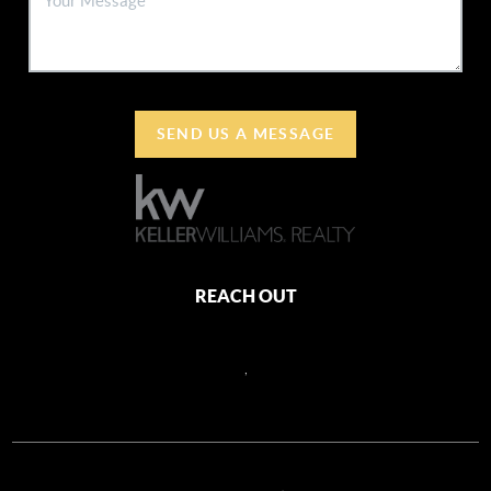
SEND US A MESSAGE
REACH OUT
,