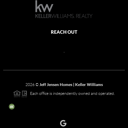
REACH OUT
,
2026
©
Jeff Jensen Homes | Keller Williams
Each office is independently owned and operated.
The three tree icon represents listings courtesy of NWMLS.