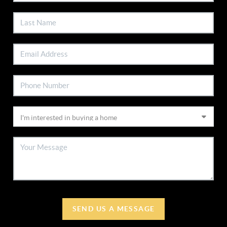
SEND US A MESSAGE