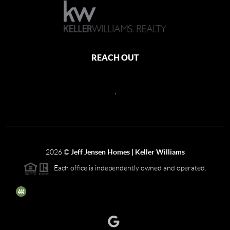
REACH OUT
,
2026
©
Jeff Jensen Homes | Keller Williams
Each office is independently owned and operated.
The three tree icon represents listings courtesy of NWMLS.