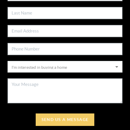
SEND US A MESSAGE