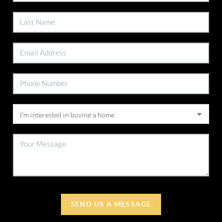
SEND US A MESSAGE