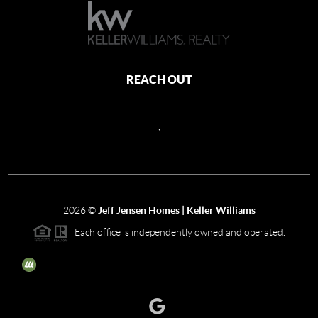
REACH OUT
,
2026
©
Jeff Jensen Homes | Keller Williams
Each office is independently owned and operated.
The three tree icon represents listings courtesy of NWMLS.