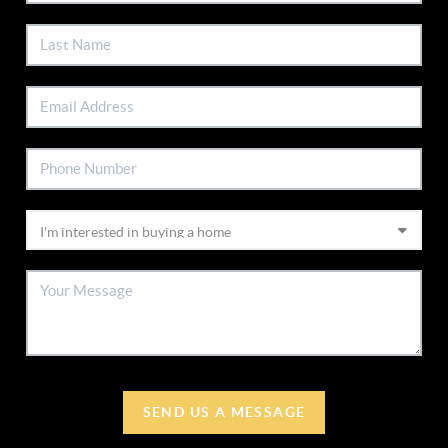
SEND US A MESSAGE