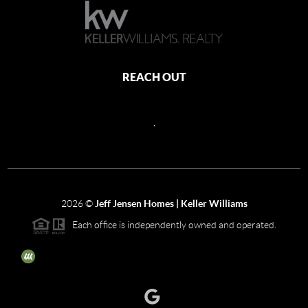
REACH OUT
,
2026
©
Jeff Jensen Homes | Keller Williams
Each office is independently owned and operated.
The three tree icon represents listings courtesy of NWMLS.