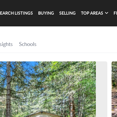
SEARCH LISTINGS
BUYING
SELLING
TOP AREAS
F