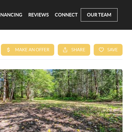
INANCING
REVIEWS
CONNECT
OUR TEAM