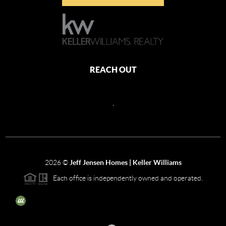
REACH OUT
,
2026
©
Jeff Jensen Homes | Keller Williams
Each office is independently owned and operated.
The three tree icon represents listings courtesy of NWMLS.