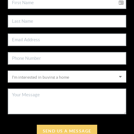
SEND US A MESSAGE