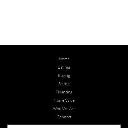
Home
Listings
Buying
Selling
Financing
Home Value
Who We Are
Connect