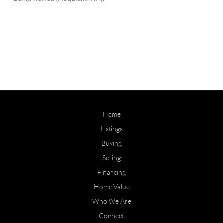
Home
Listings
Buying
Selling
Financing
Home Value
Who We Are
Connect