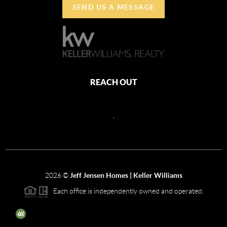
SEND US A MESSAGE
REACH OUT
,
2026
©
Jeff Jensen Homes | Keller Williams
Each office is independently owned and operated.
The three tree icon represents listings courtesy of NWMLS.