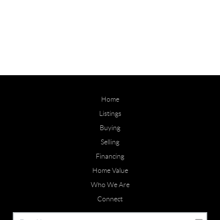
Home
Listings
Buying
Selling
Financing
Home Value
Who We Are
Connect