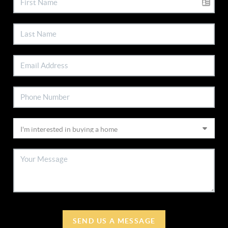
SEND US A MESSAGE