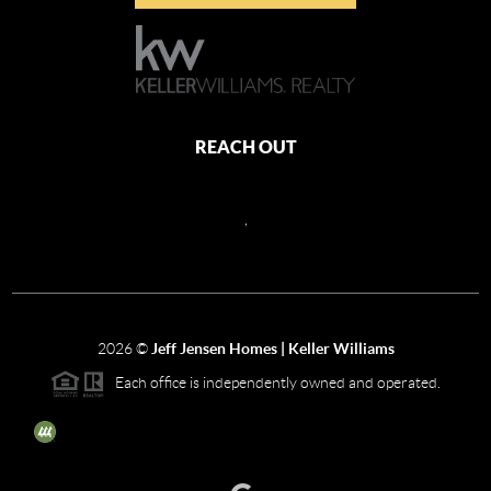
REACH OUT
,
2026
©
Jeff Jensen Homes | Keller Williams
Each office is independently owned and operated.
The three tree icon represents listings courtesy of NWMLS.