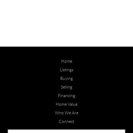
Home
Listings
Buying
Selling
Financing
Home Value
Who We Are
Connect