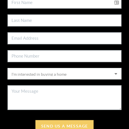
SEND US A MESSAGE