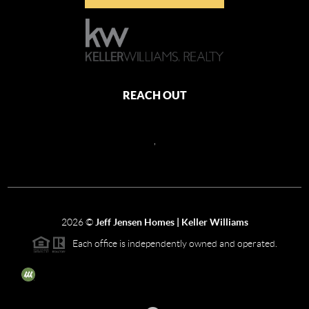
REACH OUT
,
2026
©
Jeff Jensen Homes | Keller Williams
Each office is independently owned and operated.
The three tree icon represents listings courtesy of NWMLS.