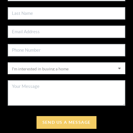
SEND US A MESSAGE