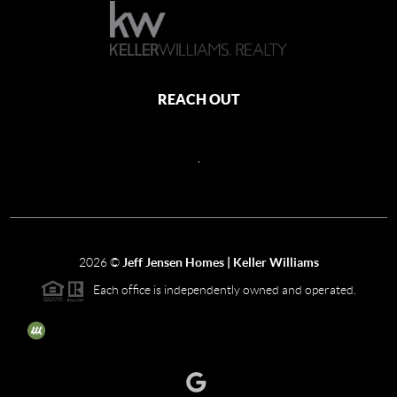
REACH OUT
,
2026
©
Jeff Jensen Homes | Keller Williams
Each office is independently owned and operated.
The three tree icon represents listings courtesy of NWMLS.