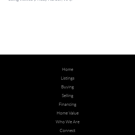
Home
Listings
Buying
Selling
Financing
Home Value
Who We Are
Connect