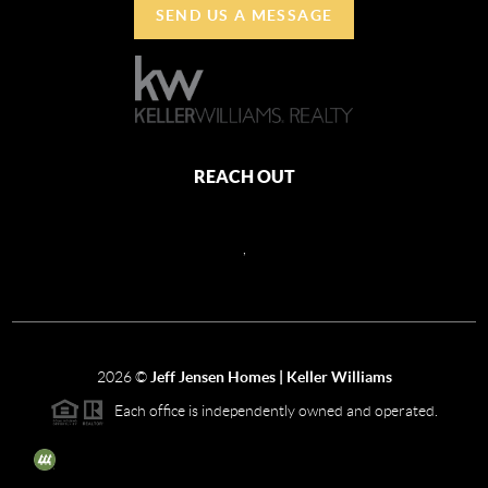
SEND US A MESSAGE
REACH OUT
,
2026
©
Jeff Jensen Homes | Keller Williams
Each office is independently owned and operated.
The three tree icon represents listings courtesy of NWMLS.