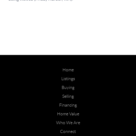
Home
Listings
Buying
Selling
Financing
Home Value
Who We Are
Connect