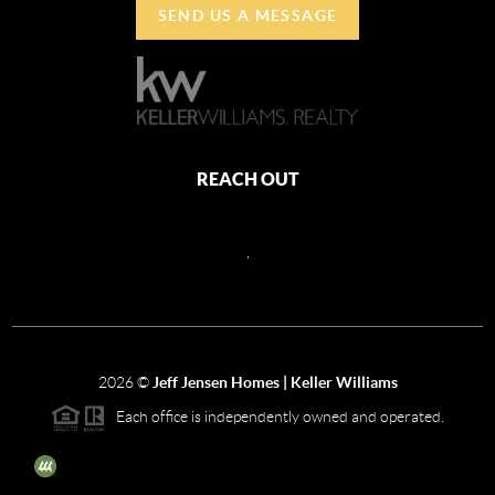
SEND US A MESSAGE
REACH OUT
,
2026
©
Jeff Jensen Homes | Keller Williams
Each office is independently owned and operated.
The three tree icon represents listings courtesy of NWMLS.