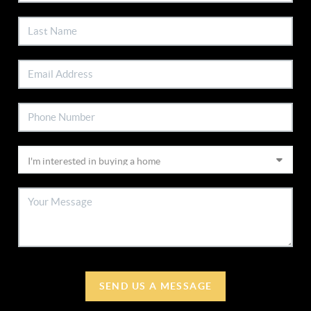
SEND US A MESSAGE