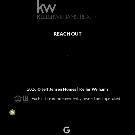
REACH OUT
,
2026
©
Jeff Jensen Homes | Keller Williams
Each office is independently owned and operated.
The three tree icon represents listings courtesy of NWMLS.