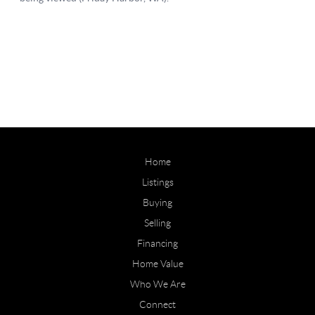
Home
Listings
Buying
Selling
Financing
Home Value
Who We Are
Connect