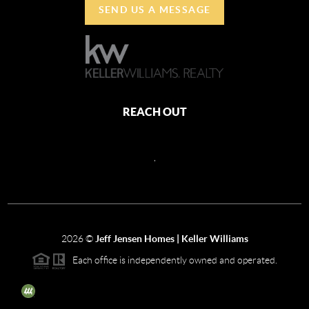
SEND US A MESSAGE
REACH OUT
,
2026
©
Jeff Jensen Homes | Keller Williams
Each office is independently owned and operated.
The three tree icon represents listings courtesy of NWMLS.