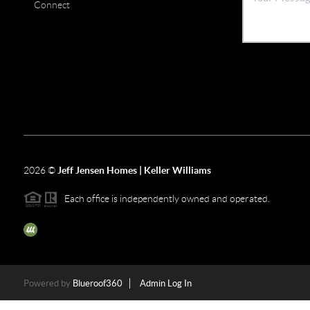
Connect
2026
©
Jeff Jensen Homes | Keller Williams
Each office is independently owned and operated.
The three tree icon represents listings courtesy of NWMLS.
Powered by
Blueroof360
Admin Log In