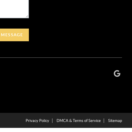
A MESSAGE
Privacy Policy
DMCA & Terms of Service
Sitemap