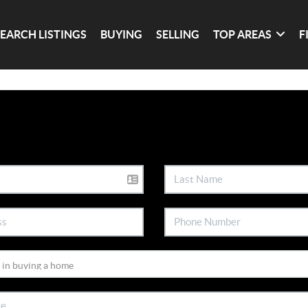
SEARCH LISTINGS
BUYING
SELLING
TOP AREAS
F