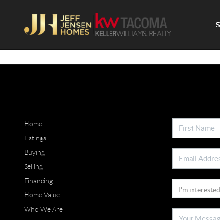
Home
Listings
Buying
Selling
Financing
Home Value
Who We Are