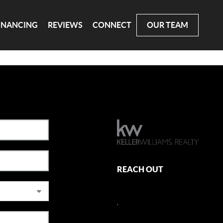
INANCING
REVIEWS
CONNECT
OUR TEAM
REACH OUT
,