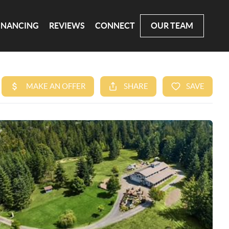
INANCING
REVIEWS
CONNECT
OUR TEAM