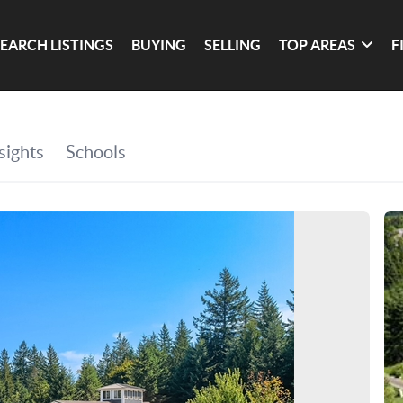
SEARCH LISTINGS
BUYING
SELLING
TOP AREAS
F