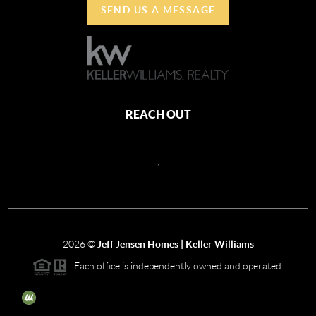
SEND US A MESSAGE
REACH OUT
,
2026
©
Jeff Jensen Homes | Keller Williams
Each office is independently owned and operated.
The three tree icon represents listings courtesy of NWMLS.