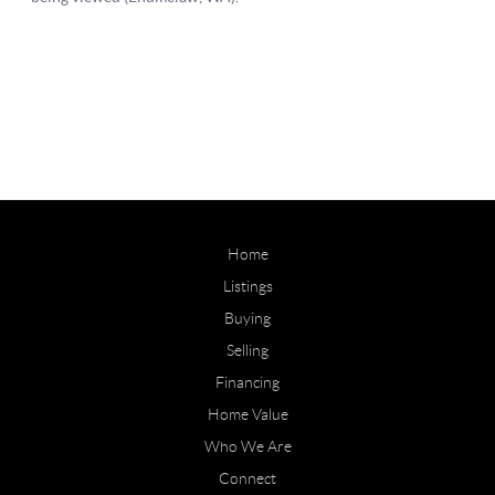
Home
Listings
Buying
Selling
Financing
Home Value
Who We Are
Connect