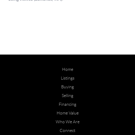
Home
Listings
Buying
Selling
Financing
Home Value
Who We Are
Connect