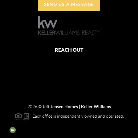
SEND US A MESSAGE
REACH OUT
,
2026
©
Jeff Jensen Homes | Keller Williams
Each office is independently owned and operated.
The three tree icon represents listings courtesy of NWMLS.