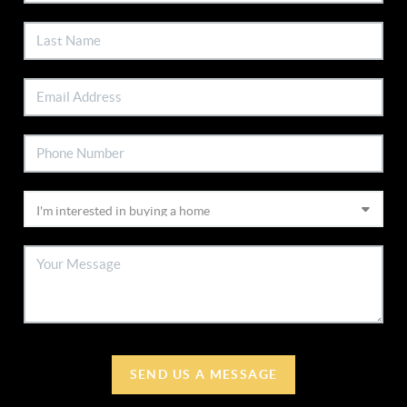
SEND US A MESSAGE