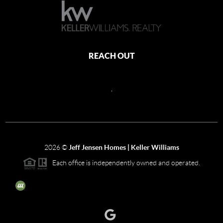
REACH OUT
,
2026
©
Jeff Jensen Homes | Keller Williams
Each office is independently owned and operated.
The three tree icon represents listings courtesy of NWMLS.