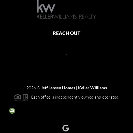
REACH OUT
,
2026
©
Jeff Jensen Homes | Keller Williams
Each office is independently owned and operated.
The three tree icon represents listings courtesy of NWMLS.