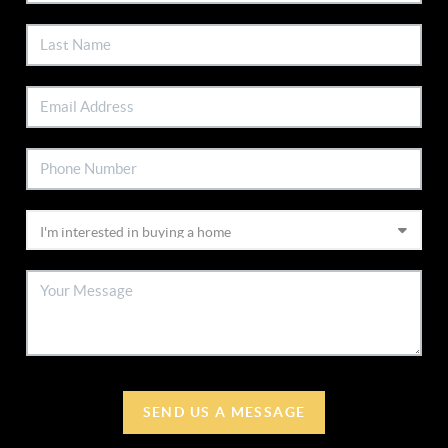
SEND US A MESSAGE