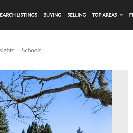
SEARCH LISTINGS
BUYING
SELLING
TOP AREAS
F