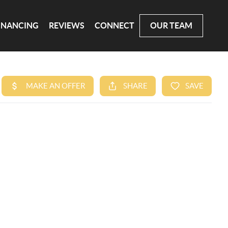
INANCING
REVIEWS
CONNECT
OUR TEAM