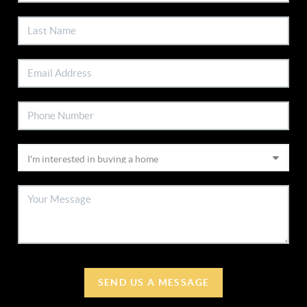
SEND US A MESSAGE