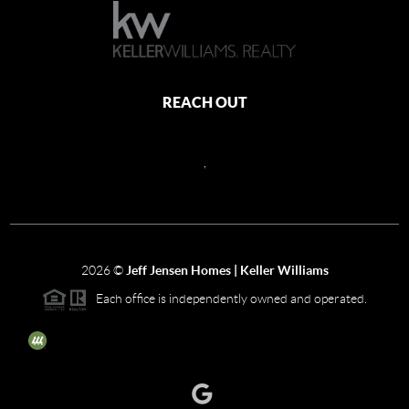
REACH OUT
,
2026
©
Jeff Jensen Homes | Keller Williams
Each office is independently owned and operated.
The three tree icon represents listings courtesy of NWMLS.