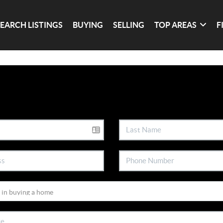
SEARCH LISTINGS
BUYING
SELLING
TOP AREAS
F