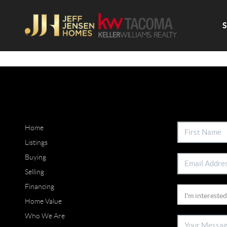
Home
Listings
Buying
Selling
Financing
Home Value
Who We Are