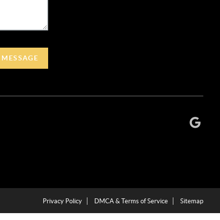
A MESSAGE
Privacy Policy
DMCA & Terms of Service
Sitemap