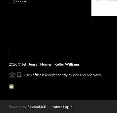
Connect
2026
©
Jeff Jensen Homes | Keller Williams
Each office is independently owned and operated.
The three tree icon represents listings courtesy of NWMLS.
Powered by
Blueroof360
Admin Log In