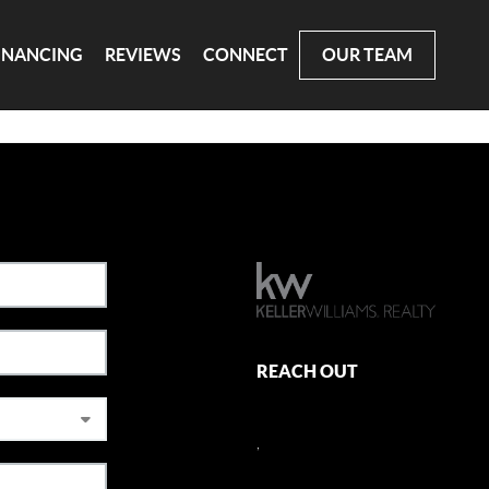
INANCING
REVIEWS
CONNECT
OUR TEAM
REACH OUT
,