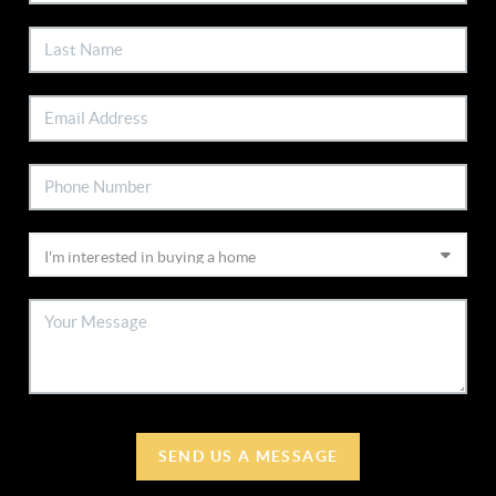
SEND US A MESSAGE