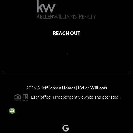
REACH OUT
,
2026
©
Jeff Jensen Homes | Keller Williams
Each office is independently owned and operated.
The three tree icon represents listings courtesy of NWMLS.