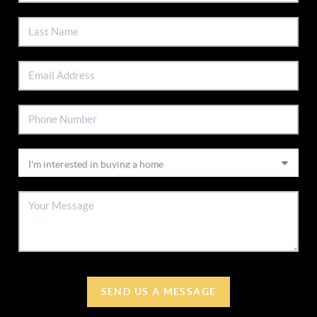
SEND US A MESSAGE