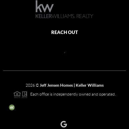
REACH OUT
,
2026
©
Jeff Jensen Homes | Keller Williams
Each office is independently owned and operated.
The three tree icon represents listings courtesy of NWMLS.