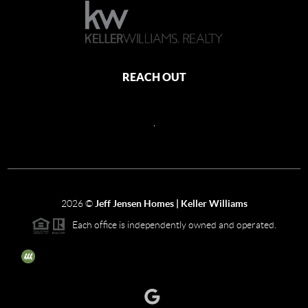
REACH OUT
,
2026
©
Jeff Jensen Homes | Keller Williams
Each office is independently owned and operated.
The three tree icon represents listings courtesy of NWMLS.