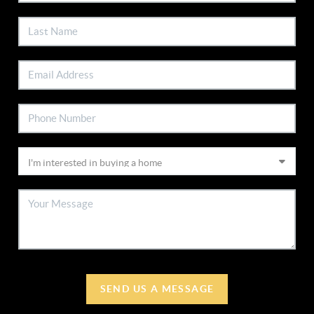
SEND US A MESSAGE