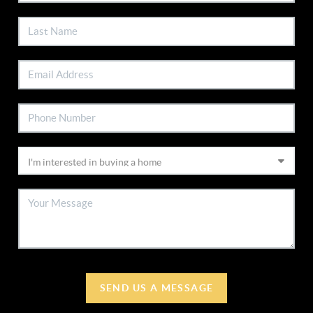
SEND US A MESSAGE