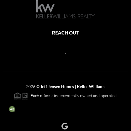
REACH OUT
,
2026
©
Jeff Jensen Homes | Keller Williams
Each office is independently owned and operated.
The three tree icon represents listings courtesy of NWMLS.