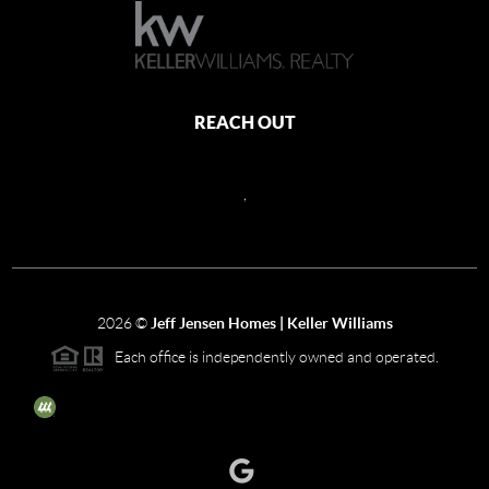
REACH OUT
,
2026
©
Jeff Jensen Homes | Keller Williams
Each office is independently owned and operated.
The three tree icon represents listings courtesy of NWMLS.