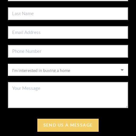
SEND US A MESSAGE