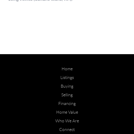
Home
Listings
Buying
Selling
Financing
Home Value
Who We Are
Connect