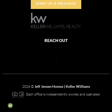
SEND US A MESSAGE
REACH OUT
,
2026
©
Jeff Jensen Homes | Keller Williams
Each office is independently owned and operated.
The three tree icon represents listings courtesy of NWMLS.