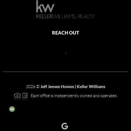
REACH OUT
,
2026
©
Jeff Jensen Homes | Keller Williams
Each office is independently owned and operated.
The three tree icon represents listings courtesy of NWMLS.