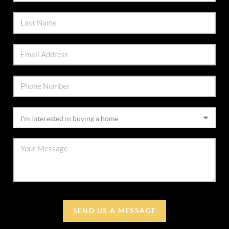
SEND US A MESSAGE