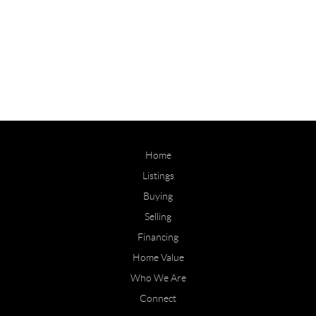
Home
Listings
Buying
Selling
Financing
Home Value
Who We Are
Connect