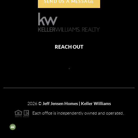
SEND US A MESSAGE
REACH OUT
,
2026
©
Jeff Jensen Homes | Keller Williams
Each office is independently owned and operated.
The three tree icon represents listings courtesy of NWMLS.