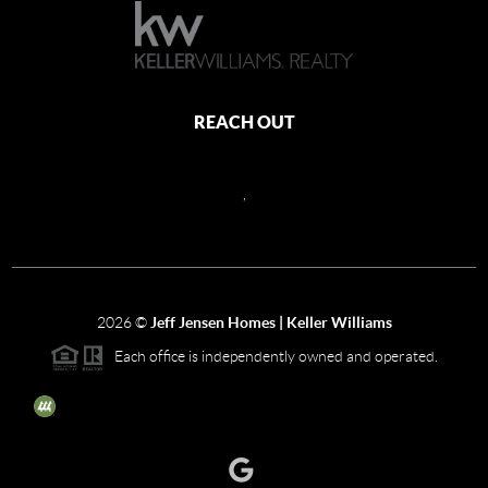
REACH OUT
,
2026
©
Jeff Jensen Homes | Keller Williams
Each office is independently owned and operated.
The three tree icon represents listings courtesy of NWMLS.