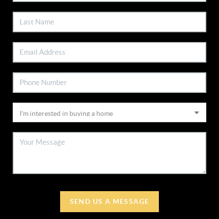
SEND US A MESSAGE