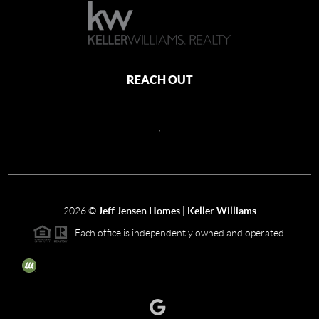
REACH OUT
,
2026
©
Jeff Jensen Homes | Keller Williams
Each office is independently owned and operated.
The three tree icon represents listings courtesy of NWMLS.