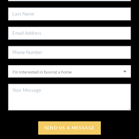
SEND US A MESSAGE