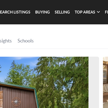
SEARCH LISTINGS
BUYING
SELLING
TOP AREAS
F