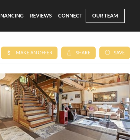
INANCING
REVIEWS
CONNECT
OUR TEAM