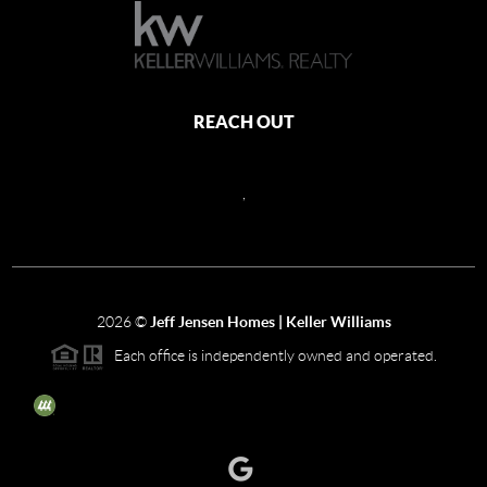
REACH OUT
,
2026
©
Jeff Jensen Homes | Keller Williams
Each office is independently owned and operated.
The three tree icon represents listings courtesy of NWMLS.