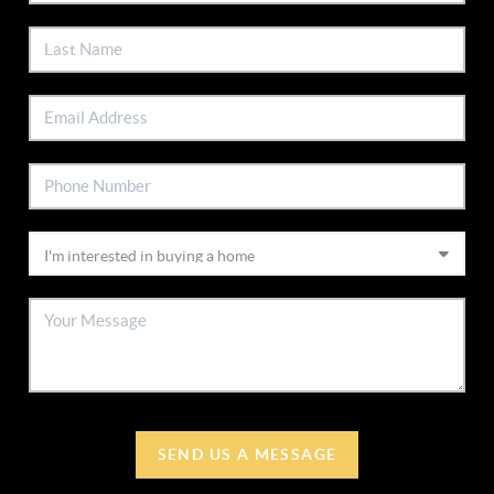
SEND US A MESSAGE