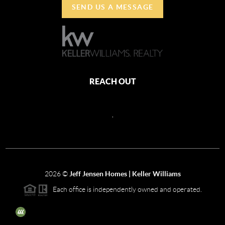
SEND US A MESSAGE
REACH OUT
,
2026
©
Jeff Jensen Homes | Keller Williams
Each office is independently owned and operated.
The three tree icon represents listings courtesy of NWMLS.