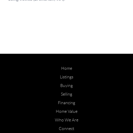
Home
Listings
Buying
Selling
Financing
Home Value
Who We Are
Connect